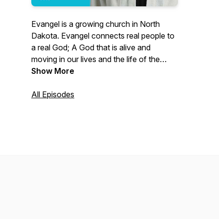
Evangel is a growing church in North
Dakota. Evangel connects real people to
a real God; A God that is alive and
moving in our lives and the life of the
Church. Through preaching, worship, and
Show More
community, we present the timeless
message of Jesus Christ.
All Episodes