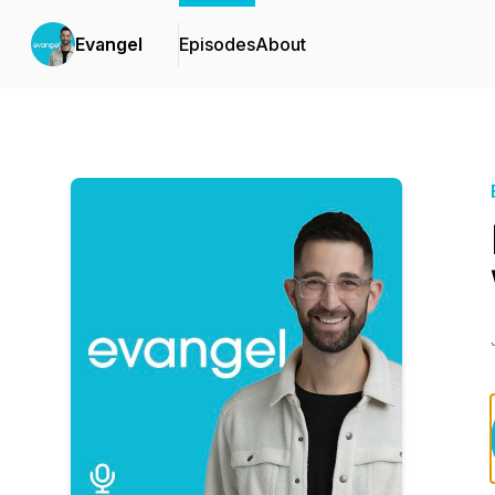
Evangel
Episodes
About