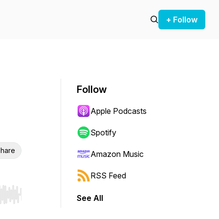
+ Follow
Follow
Apple Podcasts
Spotify
hare
Amazon Music
RSS Feed
See All
r end. Hold shift to jump forward or backward.