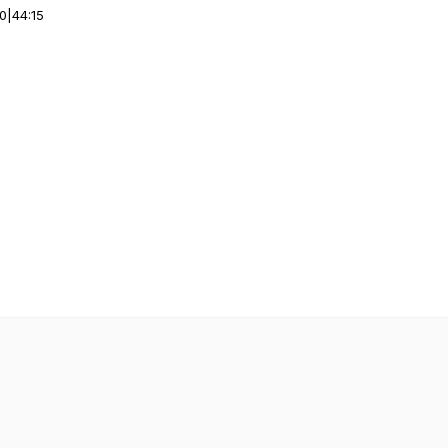
00
|
44:15