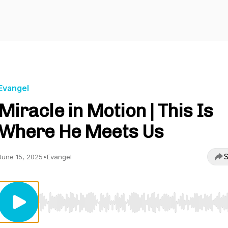
Evangel
Miracle in Motion | This Is
Where He Meets Us
S
June 15, 2025
•
Evangel
Use Left/Right to seek, Home/End to jump to start o