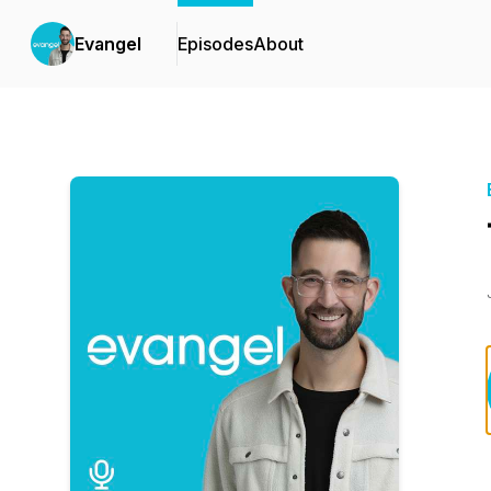
Evangel
Episodes
About