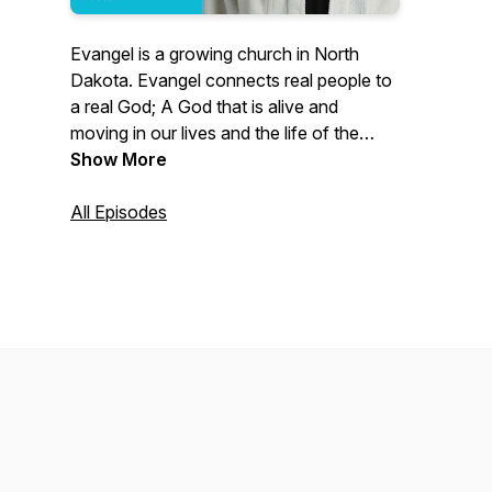
Evangel is a growing church in North
Dakota. Evangel connects real people to
a real God; A God that is alive and
moving in our lives and the life of the
Church. Through preaching, worship, and
Show More
community, we present the timeless
message of Jesus Christ.
All Episodes