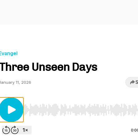
Evangel
Three Unseen Days
S
January 11, 2026
Use Left/Right to seek, Home/End to jump to start o
0:0