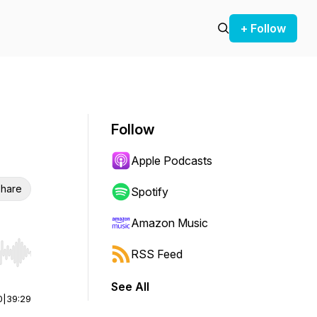
+ Follow
Follow
Apple Podcasts
hare
Spotify
Amazon Music
RSS Feed
r end. Hold shift to jump forward or backward.
See All
0
|
39:29