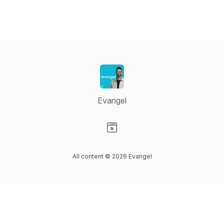
Evangel
Visit our Website page
All content © 2026 Evangel