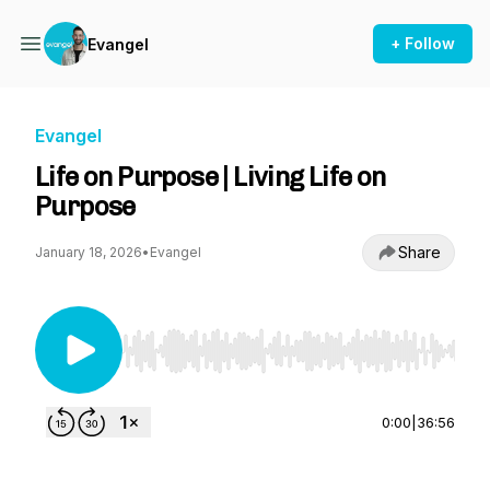
+ Follow
Evangel
Evangel
Life on Purpose | Living Life on
Purpose
Share
January 18, 2026
•
Evangel
Use Left/Right to seek, Home/End to jump to st
0:00
|
36:56