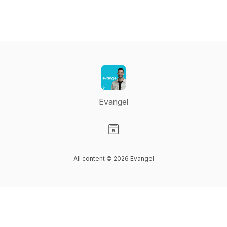
Evangel
Visit our Website page
All content © 2026 Evangel