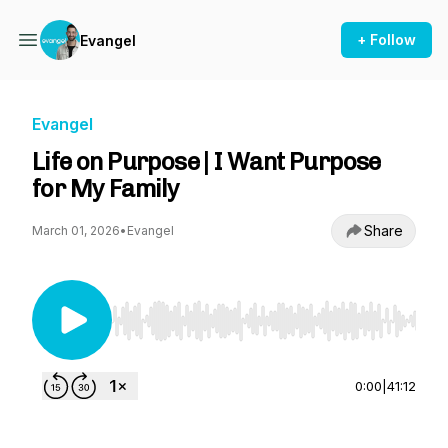
+ Follow
Evangel
Evangel
Life on Purpose | I Want Purpose
for My Family
Share
March 01, 2026
•
Evangel
Use Left/Right to seek, Home/End to jump to st
0:00
|
41:12