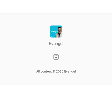
Evangel
Visit our Website page
All content © 2026 Evangel