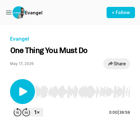
+ Follow
Evangel
Evangel
One Thing You Must Do
Share
May 17, 2026
Use Left/Right to seek, Home/End to jump to st
0:00
|
39:59